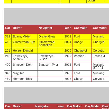
Sport
Car
Driver
Navigator
Year
Car Make
Car Model
372
Evans, Mikie
Drake, Greg
2012
Ford
Mustang
415
Zimmerman, Tim
Zimmerman,
2014
Dodge
Charger
Sebastian
291
Herzer, Donald
2019
Chevrolet
Corvette
218
Kowalczyk,
Kowalczyk,
1999
Pontiac
TransAM
Andrew
Susan
420
Simpson, Don
Simpson, Tyler
2018
Ford
Mustang
GT PP2
340
May, Ted
1998
Ford
Mustang
469
Herndon, Rick
2017
Chevy
Corvette
Car
Driver
Navigator
Year
Car Make
Car Model
Clas