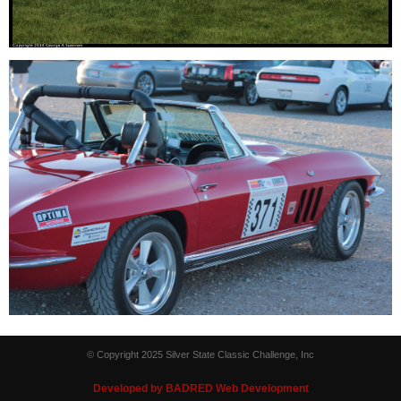
© Copyright 2025 Silver State Classic Challenge, Inc
Developed by BADRED Web Development