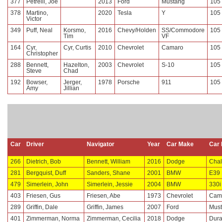
377
Petrelli, Joe
2013
Ford
Mustang
105
378
Martino,
2020
Tesla
Y
105
Victor
349
Puff, Neal
Korsmo,
2016
Chevy/Holden
SS/Commodore
105
Tim
VF
164
Cyr,
Cyr, Curtis
2010
Chevrolet
Camaro
105
Christopher
288
Bennett,
Hazelton,
2003
Chevrolet
S-10
105
Steve
Chad
192
Bowser,
Jerger,
1978
Porsche
911
105
Amy
Jillian
Car
Driver
Navigator
Year
Car Make
Car 
266
Dietrich, Bob
Bennett, William
2016
Dodge
Chal
281
Bergquist, Duff
Sanders, Shane
2001
BMW
E39
479
Simerlein, John
Simerlein, Jessie
2004
BMW
330i
403
Friesen, Gus
Friesen, Abe
1973
Chevrolet
Cam
289
Griffin, Dale
Griffin, James
2007
Ford
Mus
401
Zimmerman, Norma
Zimmerman, Cecilia
2018
Dodge
Dur