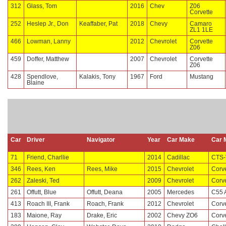
312
Glass, Tom
2016
Chev
Z06
Corvette
252
Heslep Jr., Don
Keaffaber, Pat
2018
Chevy
Camaro
ZL1 1LE
466
Lowman, Lanny
2012
Chevrolet
Corvette
Z06
459
Doffer, Matthew
2007
Chevrolet
Corvette
Z06
428
Spendlove,
Kalakis, Tony
1967
Ford
Mustang
Blaine
Car
Driver
Navigator
Year
Car Make
Car 
71
Friend, Charllie
2014
Cadillac
CTS-
346
Rees, Ken
Rees, Mike
2015
Chevrolet
Corv
262
Zaleski, Ted
2009
Chevrolet
Corv
261
Offutt, Blue
Offutt, Deana
2005
Mercedes
C55
413
Roach III, Frank
Roach, Frank
2012
Chevrolet
Corv
183
Maione, Ray
Drake, Eric
2002
Chevy ZO6
Corve