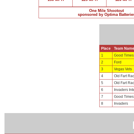
One Mile Shootout
sponsored by Optima Batterie
Place
Team Nam
1
Good Times
2
Ford
3
Vegas Vets
4
Old Fart Ra
5
Old Fart Ra
6
Invaders Int
7
Good Times
8
Invaders