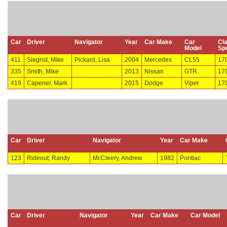
Car
Driver
Navigator
Year
Car Make
Car
Cl
Model
Sp
411
Siegrist, Mike
Pickard, Lisa
2004
Mercedes
CL55
17
335
Smith, Mike
2013
Nissan
GTR
17
419
Capener, Mark
2015
Dodge
Viper
17
Car
Driver
Navigator
Year
Car Make
123
Rideout, Randy
McCleery, Andrew
1982
Pontiac
Car
Driver
Navigator
Year
Car Make
Car Model