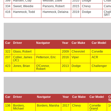
399
Hansen, Clay
Webster, Dave
2010
Dodge
Chal
334
Sweet, Weedie
Parsons, Robert
2015
Chevy
Cama
416
Hammock, Todd
Hammock, Delaina
2019
Dodge
Chal
SRT
Car
Driver
Navigator
Year
Car Make
Car Model
322
Glass, Robert
2009
Chevrolet
Corvette
207
Collier, James
Petterson, Eric
2016
Viper
ACR
(JC)
423
Jones, Brian
O'Connor,
2013
Dodge
Challenger
Robert
Car
Driver
Navigator
Year
Car Make
Car Model
C
S
136
Borders,
Borders, Marsha
2017
Chevy
Corvette
1
Michael
Grand