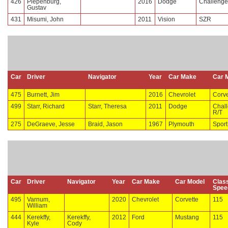
426
Piepenburg,
2016
Dodge
Challenge
Gustav
431
Misumi, John
2011
Vision
SZR
Car
Driver
Navigator
Year
Car Make
Car 
475
Burnett, Jim
2016
Chevrolet
Corve
499
Starr, Richard
Starr, Theresa
2011
Dodge
Chal
R/T
275
DeGraeve, Jesse
Braid, Jason
1967
Plymouth
Sport
Car
Driver
Navigator
Year
Car Make
Car Model
Clas
Spee
495
Varnum,
2020
Chevrolet
Corvette
115
William
444
Kerekffy,
Kerekffy,
2012
Ford
Mustang
115
Kyle
Cody