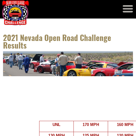
Event Results
Records
2021 Nevada Open Road Challenge
Results
UNL
170 MPH
160 MPH
130 MPH
125 MPH
120 MPH