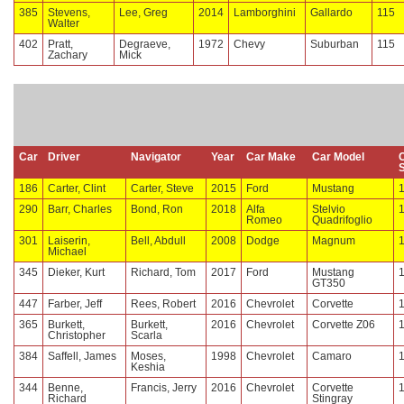
385
Stevens,
Lee, Greg
2014
Lamborghini
Gallardo
115
Walter
402
Pratt,
Degraeve,
1972
Chevy
Suburban
115
Zachary
Mick
Car
Driver
Navigator
Year
Car Make
Car Model
186
Carter, Clint
Carter, Steve
2015
Ford
Mustang
290
Barr, Charles
Bond, Ron
2018
Alfa
Stelvio
Romeo
Quadrifoglio
301
Laiserin,
Bell, Abdull
2008
Dodge
Magnum
Michael
345
Dieker, Kurt
Richard, Tom
2017
Ford
Mustang
GT350
447
Farber, Jeff
Rees, Robert
2016
Chevrolet
Corvette
365
Burkett,
Burkett,
2016
Chevrolet
Corvette Z06
Christopher
Scarla
384
Saffell, James
Moses,
1998
Chevrolet
Camaro
Keshia
344
Benne,
Francis, Jerry
2016
Chevrolet
Corvette
Richard
Stingray