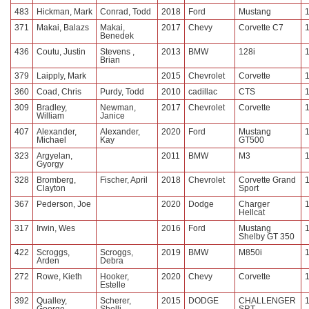
483
Hickman, Mark
Conrad, Todd
2018
Ford
Mustang
371
Makai, Balazs
Makai,
2017
Chevy
Corvette C7
Benedek
436
Coutu, Justin
Stevens ,
2013
BMW
128i
Brian
379
Laipply, Mark
2015
Chevrolet
Corvette
360
Coad, Chris
Purdy, Todd
2010
cadillac
CTS
309
Bradley,
Newman,
2017
Chevrolet
Corvette
William
Janice
407
Alexander,
Alexander,
2020
Ford
Mustang
Michael
Kay
GT500
323
Argyelan,
2011
BMW
M3
Gyorgy
328
Bromberg,
Fischer, April
2018
Chevrolet
Corvette Grand
Clayton
Sport
367
Pederson, Joe
2020
Dodge
Charger
Hellcat
317
Irwin, Wes
2016
Ford
Mustang
Shelby GT 350
422
Scroggs,
Scroggs,
2019
BMW
M850i
Arden
Debra
272
Rowe, Kieth
Hooker,
2020
Chevy
Corvette
Estelle
392
Qualley,
Scherer,
2015
DODGE
CHALLENGER