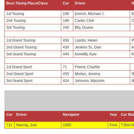
Best Timing Place/Class
Car
Driver
N
1st Touring
190
Emrich, Michael J.
E
2nd Touring
186
Carter, Clint
C
3rd Touring
240
Bily, Duane
1st Grand Touring
456
Landis, Helen
P
2nd Grand Touring
430
Jenkins Sr., Dan
M
3rd Grand Touring
444
Kerekffy, Kyle
K
1st Grand Sport
71
Friend, Charllie
2nd Grand Sport
455
Morton, Jessica
R
3rd Grand Sport
424
Johnson, Malcolm
B
Car
Driver
Navigator
Year
Car Ma
711
Hannig, Joel
1995
Ford
T Bird