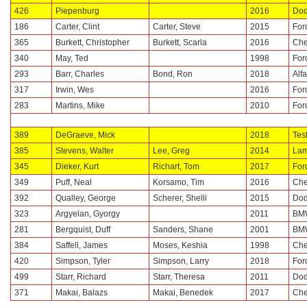
426
Piepenburg
2016
Do
186
Carter, Clint
Carter, Steve
2015
For
365
Burkett, Christopher
Burkett, Scarla
2016
Che
340
May, Ted
1998
For
293
Barr, Charles
Bond, Ron
2018
Alf
317
Irwin, Wes
2016
For
283
Martins, Mike
2010
For
389
DeGraeve, Mick
2018
Tes
385
Stevens, Walter
Lee, Greg
2014
Lam
345
Dieker, Kurt
Richart, Tom
2017
For
349
Puff, Neal
Korsamo, Tim
2016
Che
392
Qualley, George
Scherer, Shelli
2015
Do
323
Argyelan, Gyorgy
2011
BM
281
Bergquist, Duff
Sanders, Shane
2001
BM
384
Saffell, James
Moses, Keshia
1998
Che
420
Simpson, Tyler
Simpson, Larry
2018
For
499
Starr, Richard
Starr, Theresa
2011
Do
371
Makai, Balazs
Makai, Benedek
2017
Che