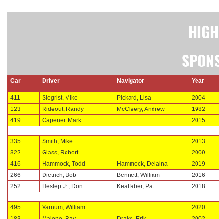
HIGH
SPONS
Car
Driver
Navigator
Year
411
Siegrist, Mike
Pickard, Lisa
2004
123
Rideout, Randy
McCleery, Andrew
1982
419
Capener, Mark
2015
335
Smith, Mike
2013
322
Glass, Robert
2009
416
Hammock, Todd
Hammock, Delaina
2019
266
Dietrich, Bob
Bennett, William
2016
252
Heslep Jr., Don
Keaffaber, Pat
2018
495
Varnum, William
2020
183
Maione, Ray
Drake, Erik
2002