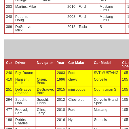
George
Shelli
SRT
283
Martins, Mike
2010
Ford
Mustang
GT500
348
Pedersen,
2008
Ford
Mustang
Doug
GT500
389
DeGraeve,
2018
Tesla
S
Mick
Car
Driver
Navigator
Year
Car Make
Car Model
Cla
Spe
240
Bily, Duane
2003
Ford
SVT MUSTANG
105
410
Hansen,
Olsen,
1996
chevy
Corvette
105
Keith
Beau
251
DeGraeve,
DeGraeve,
2015
mini cooper
Countryman S
105
Amanda
Barb
294
Specht,
Specht,
2012
Chevrolet
Corvette Grand
105
Don
Linda
Sport
477
Freevol,
Cline,
2018
Ford
Mustang
105
Bart
Jerry
198
Dobbs,
2016
Hyundai
Genesis
105
Charles