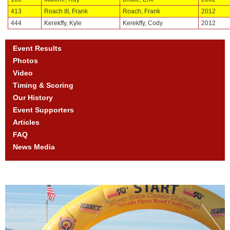
413
Roach III, Frank
Roach, Frank
2012
444
Kerekffy, Kyle
Kerekffy, Cody
2012
Event Results
Photos
Video
Timing & Scoring
Our History
Event Supporters
Articles
FAQ
News Media