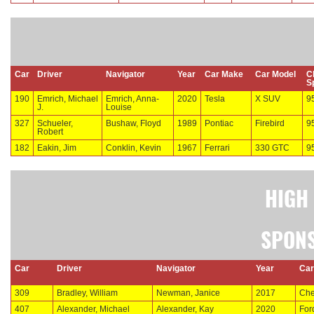
Car
Driver
Navigator
Year
Car Make
Car Model
C
S
190
Emrich, Michael
Emrich, Anna-
2020
Tesla
X SUV
9
J.
Louise
327
Schueler,
Bushaw, Floyd
1989
Pontiac
Firebird
9
Robert
182
Eakin, Jim
Conklin, Kevin
1967
Ferrari
330 GTC
9
HIGH
SPONS
Car
Driver
Navigator
Year
Car
309
Bradley, William
Newman, Janice
2017
Che
407
Alexander, Michael
Alexander, Kay
2020
For