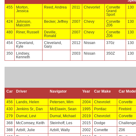
Spe
455
Morton,
Reed, Andrea
2011
Chevorlet
Corvette
130
Jessica
Grand
Sport
424
Johnson,
Becker, Jeffrey
2007
Chevy
Corvette
130
Malcolm
Z06
480
Riner, Russell
Deville,
2007
Chevy
Corvette
130
Ronald
Z06
454
Cleveland,
Cleveland,
2012
Nissan
370z
130
Kyle
Gary
350
Lindsey,
2003
Nissan
350Z
130
Kenneth
Car
Driver
Navigator
Year
Car Make
Car Mode
456
Landis, Helen
Petersen, Mim
2004
Chevrolet
Corvette
430
Jenkins Sr., Dan
McElawin, Sean
1995
Pontiac
Firebird
279
Durnal, Levi
Durnal, Michael
2019
Chevrolet
Corvette
368
McComsey, Keith
Steinhoff, Les
2015
Dodge
Challenge
388
Azbill, Julie
Azbill, Wally
2002
Corvette
Z06