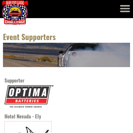
Event Results
Records
Event Supporters
Supporter
Hotel Nevada - Ely