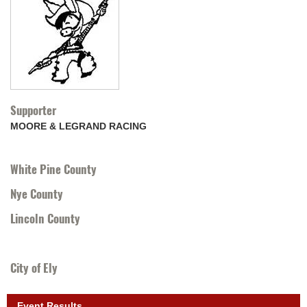
Supporter
MOORE & LEGRAND RACING
White Pine County
Nye County
Lincoln County
City of Ely
Event Results