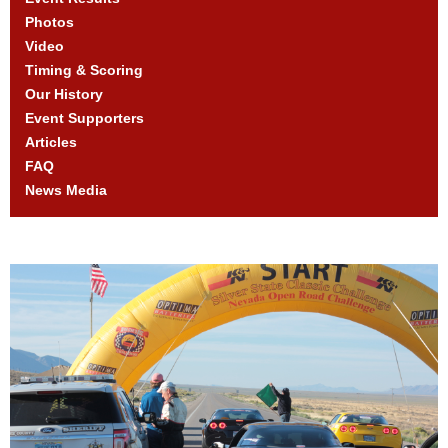
Photos
Video
Timing & Scoring
Our History
Event Supporters
Articles
FAQ
News Media