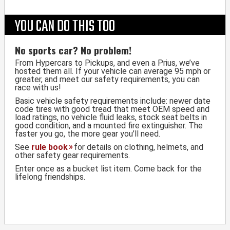
YOU CAN DO THIS TOO
No sports car? No problem!
From Hypercars to Pickups, and even a Prius, we’ve
hosted them all. If your vehicle can average 95 mph or
greater, and meet our safety requirements, you can
race with us!
Basic vehicle safety requirements include: newer date
code tires with good tread that meet OEM speed and
load ratings, no vehicle fluid leaks, stock seat belts in
good condition, and a mounted fire extinguisher. The
faster you go, the more gear you’ll need.
See
rule book
for details on clothing, helmets, and
other safety gear requirements.
Enter once as a bucket list item. Come back for the
lifelong friendships.