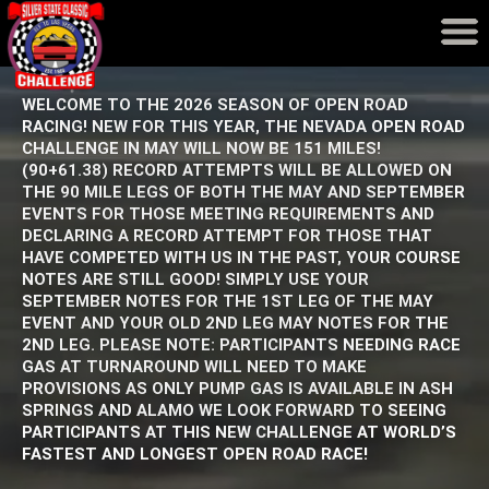
Event Results
Records
WELCOME TO THE 2026 SEASON OF OPEN ROAD
RACING! NEW FOR THIS YEAR, THE NEVADA OPEN ROAD
CHALLENGE IN MAY WILL NOW BE 151 MILES!
(90+61.38) RECORD ATTEMPTS WILL BE ALLOWED ON
THE 90 MILE LEGS OF BOTH THE MAY AND SEPTEMBER
EVENTS FOR THOSE MEETING REQUIREMENTS AND
DECLARING A RECORD ATTEMPT FOR THOSE THAT
HAVE COMPETED WITH US IN THE PAST, YOUR COURSE
NOTES ARE STILL GOOD! SIMPLY USE YOUR
SEPTEMBER NOTES FOR THE 1ST LEG OF THE MAY
EVENT AND YOUR OLD 2ND LEG MAY NOTES FOR THE
2ND LEG. PLEASE NOTE: PARTICIPANTS NEEDING RACE
GAS AT TURNAROUND WILL NEED TO MAKE
PROVISIONS AS ONLY PUMP GAS IS AVAILABLE IN ASH
SPRINGS AND ALAMO WE LOOK FORWARD TO SEEING
PARTICIPANTS AT THIS NEW CHALLENGE AT WORLD’S
FASTEST AND LONGEST OPEN ROAD RACE!