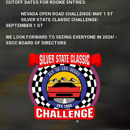
CUTOFF DATES FOR ROOKIE ENTRIES:
NEVADA OPEN ROAD CHALLENGE-MAY 1 ST
SILVER STATE CLASSIC CHALLENGE-
SEPTEMBER 1 ST
WE LOOK FORWARD TO SEEING EVERYONE IN 2026! -
SSCC BOARD OF DIRECTORS