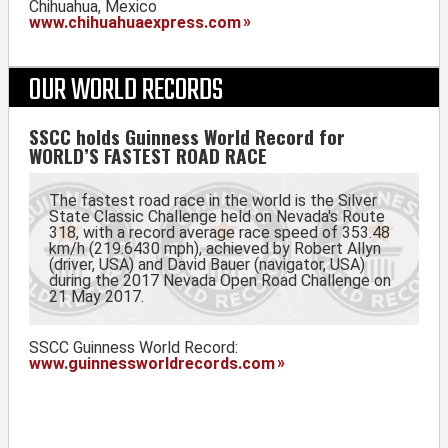
Chihuahua, Mexico
www.chihuahuaexpress.com
OUR WORLD RECORDS
SSCC holds Guinness World Record for
WORLD’S FASTEST ROAD RACE
The fastest road race in the world is the Silver
State Classic Challenge held on Nevada's Route
318, with a record average race speed of 353.48
km/h (219.6430 mph), achieved by Robert Allyn
(driver, USA) and David Bauer (navigator, USA)
during the 2017 Nevada Open Road Challenge on
21 May 2017.
SSCC Guinness World Record:
www.guinnessworldrecords.com