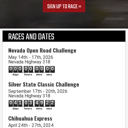
SIGN UP TO RACE
RACES AND DATES
Nevada Open Road Challenge
May 14th - 17th, 2026
Nevada Highway 318
000
00
00
00
days
hours
mins
secs
Silver State Classic Challenge
September 17th - 20th, 2026
Nevada Highway 318
041
03
49
21
days
hours
mins
secs
Chihuahua Express
April 24th - 27th, 2024