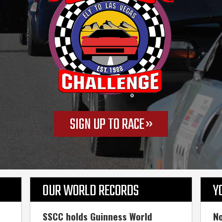
SIGN UP TO RACE
OUR WORLD RECORDS
Y
SSCC holds Guinness World
No