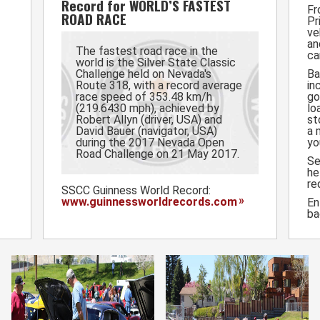
Record for WORLD’S FASTEST
Fr
ROAD RACE
Pr
ve
an
The fastest road race in the
ca
world is the Silver State Classic
Challenge held on Nevada's
Ba
Route 318, with a record average
in
race speed of 353.48 km/h
go
(219.6430 mph), achieved by
lo
Robert Allyn (driver, USA) and
st
David Bauer (navigator, USA)
a 
during the 2017 Nevada Open
yo
Road Challenge on 21 May 2017.
S
he
re
SSCC Guinness World Record:
www.guinnessworldrecords.com
En
ba