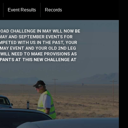
Event Results
Records
Directors
rations
ROAD CHALLENGE IN MAY WILL NOW BE
E MAY AND SEPTEMBER EVENTS FOR
PETED WITH US IN THE PAST, YOUR
 MAY EVENT AND YOUR OLD 2ND LEG
WILL NEED TO MAKE PROVISIONS AS
IPANTS AT THIS NEW CHALLENGE AT