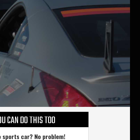
OU CAN DO THIS TOO
 sports car? No problem!