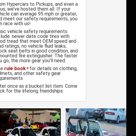
om Hypercars to Pickups, and even a
ius, we’ve hosted them all. If your
hicle can average 95 mph or greater,
d meet our safety requirements, you
n race with us!
sic vehicle safety requirements
clude: newer date code tires with
od tread that meet OEM speed and
ad ratings, no vehicle fluid leaks,
ock seat belts in good condition, and
mounted fire extinguisher. The faster
u go, the more gear you’ll need.
ee
rule book
for details on clothing,
lmets, and other safety gear
quirements.
ter once as a bucket list item. Come
ck for the lifelong friendships.