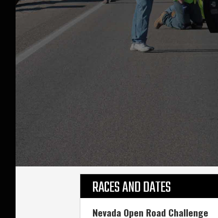
RACES AND DATES
Nevada Open Road Challenge