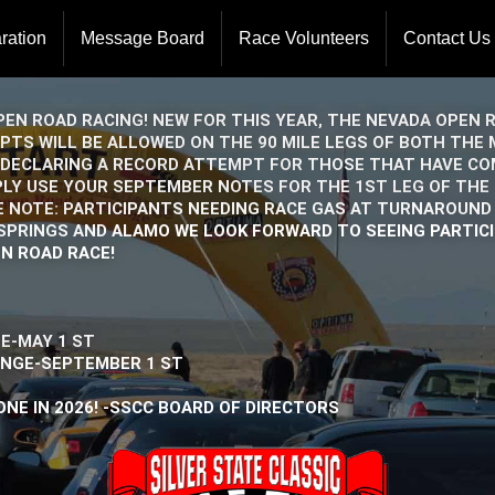
ration
Message Board
Race Volunteers
Contact Us
Board Of 
Event Ope
EN ROAD RACING! NEW FOR THIS YEAR, THE NEVADA OPEN 
EMPTS WILL BE ALLOWED ON THE 90 MILE LEGS OF BOTH TH
DECLARING A RECORD ATTEMPT FOR THOSE THAT HAVE COM
PLY USE YOUR SEPTEMBER NOTES FOR THE 1ST LEG OF THE
E NOTE: PARTICIPANTS NEEDING RACE GAS AT TURNAROUND 
H SPRINGS AND ALAMO WE LOOK FORWARD TO SEEING PARTIC
N ROAD RACE!
-MAY 1 ST
GE-SEPTEMBER 1 ST
NE IN 2026! -SSCC BOARD OF DIRECTORS