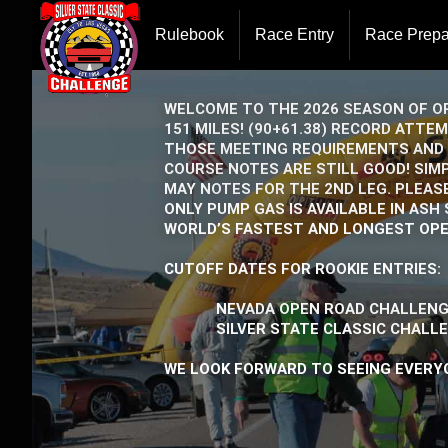
Rulebook
Race Entry
Race Prepa
WELCOME TO THE 2026 SEASON OF OP
151 MILES! (90+61.38) RECORD ATT
THOSE MEETING REQUIREMENTS AND 
COURSE NOTES ARE STILL GOOD! SIM
MAY NOTES FOR THE 2ND LEG. PLEAS
ONLY PUMP GAS IS AVAILABLE IN AS
WORLD’S FASTEST AND LONGEST OPE
CUTOFF DATES FOR ROOKIE ENTRIES:
NEVADA OPEN ROAD CHALLENGE
SILVER STATE CLASSIC CHALLEN
WE LOOK FORWARD TO SEEING EVERYO