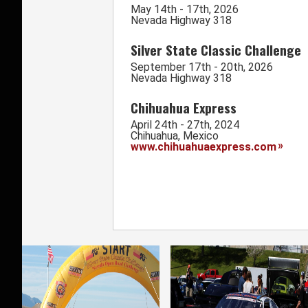
May 14th - 17th, 2026
Nevada Highway 318
Silver State Classic Challenge
September 17th - 20th, 2026
Nevada Highway 318
Chihuahua Express
April 24th - 27th, 2024
Chihuahua, Mexico
www.chihuahuaexpress.com